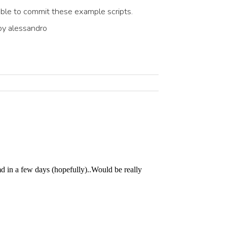
ble to commit these example scripts.
y alessandro