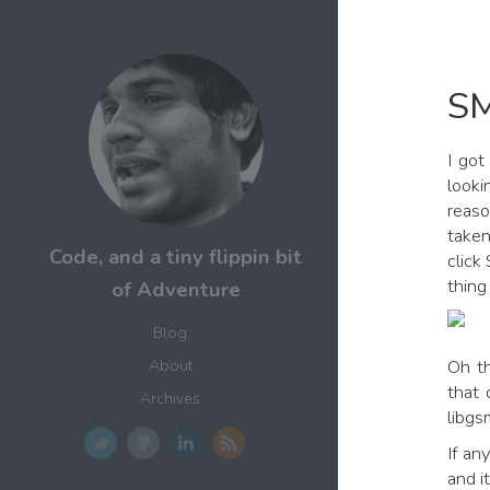
SM
I got
looki
reaso
taken
Code, and a tiny flippin bit
click
thing
of Adventure
Blog
Oh th
About
that 
Archives
libgs
If an
and i