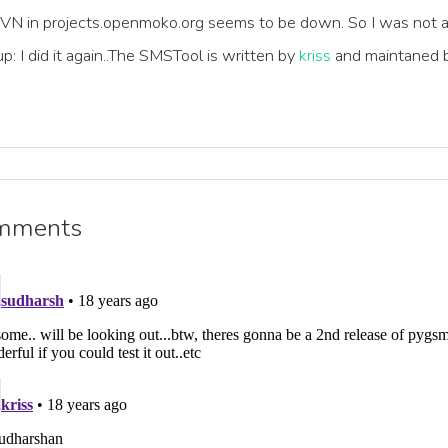
SVN in projects.openmoko.org seems to be down. So I was not a
p: I did it again..The SMSTool is written by
kriss
and maintaned b
mments