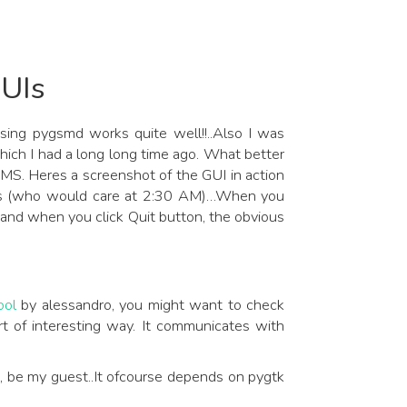
UIs
sing pygsmd works quite well!!..Also I was
hich I had a long long time ago. What better
 SMS. Heres a screenshot of the GUI in action
lines (who would care at 2:30 AM)…When you
and when you click Quit button, the obvious
ol
by alessandro, you might want to check
ort of interesting way. It communicates with
e, be my guest..It ofcourse depends on pygtk