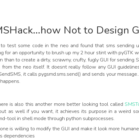
SHack...how Not to Design G
 to test some code in the neo and found that sms sending u
ng for an opportunity to brush up my 2 hour stint with pyGTK w
n than to create a dirty, scrawny, crufty, fugly GUI for sending
 from the neo itself. It doesnt really follow any GUI guide
 SendSMS, it calls pygsmd.sms.send() and sends your message..
 happens.
ere is also this another more better looking tool called
SMSTo
out as well if you want, it achieves its purpose in a weird s
md-tool in shell mode through python subprocesses.
yone is willing to modify the GUI and make it look more human
ts dependencies