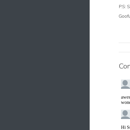
P.S: 
Goofu
Co