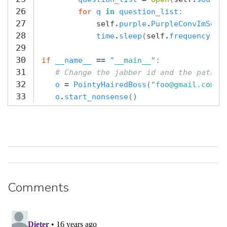
26
for
q
in
question_list
:
27
self
.
purple
.
PurpleConvImSend
28
time
.
sleep
(
self
.
frequency
)
29
30
if
__name__
==
"__main__"
:
31
# Change the jabber id and the path t
32
o
=
PointyHairedBoss
(
"foo@gmail.com"
,
33
o
.
start_nonsense
()
Comments