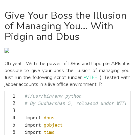
Give Your Boss the Illusion
of Managing You... With
Pidgin and Dbus
Oh yeah!. With the power of DBus and libpurple APIs it is
possible to give your boss the illusion of managing you.
Just run the following script (under
WTFPL
). Tested with
jabber accounts in a live office environment :P.
1
#!/usr/bin/env python
2
# By Sudharshan S, released under WTFPL
3
4
import
dbus
5
import
gobject
6
import
time