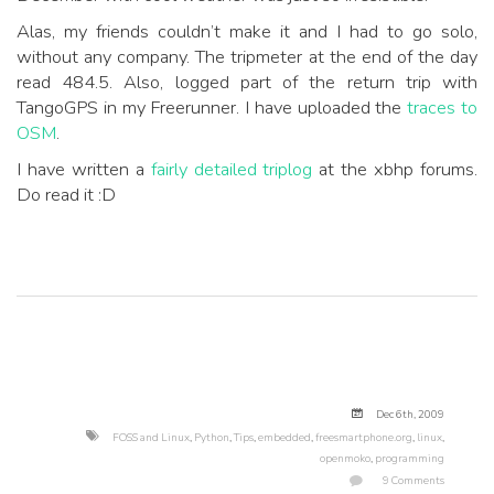
Alas, my friends couldn’t make it and I had to go solo,
without any company. The tripmeter at the end of the day
read 484.5. Also, logged part of the return trip with
TangoGPS in my Freerunner. I have uploaded the
traces to
OSM
.
I have written a
fairly detailed triplog
at the xbhp forums.
Do read it :D
Dec 6
th
, 2009
FOSS and Linux
,
Python
,
Tips
,
embedded
,
freesmartphone.org
,
linux
,
openmoko
,
programming
9 Comments