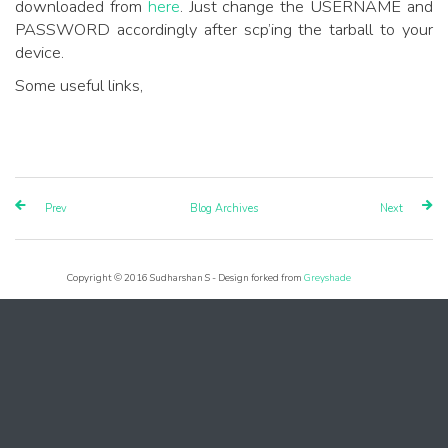
downloaded from
here
. Just change the USERNAME and
PASSWORD accordingly after scp’ing the tarball to your
device.
Some useful links,
Prev
Blog Archives
Next
Copyright © 2016 Sudharshan S - Design forked from
Greyshade