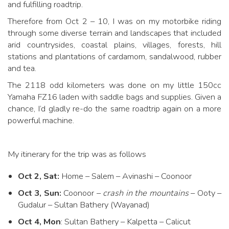
and fulfilling roadtrip.
Therefore from Oct 2 – 10, I was on my motorbike riding
through some diverse terrain and landscapes that included
arid countrysides, coastal plains, villages, forests, hill
stations and plantations of cardamom, sandalwood, rubber
and tea.
The 2118 odd kilometers was done on my little 150cc
Yamaha FZ16 laden with saddle bags and supplies. Given a
chance, I’d gladly re-do the same roadtrip again on a more
powerful machine.
My itinerary for the trip was as follows
Oct 2, Sat:
Home – Salem – Avinashi – Coonoor
Oct 3, Sun:
Coonoor –
crash in the mountains
– Ooty –
Gudalur – Sultan Bathery (Wayanad)
Oct 4, Mon
: Sultan Bathery – Kalpetta – Calicut