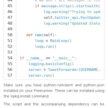
44
# We don't ALL messages to this n
45
if
message
.
strip
()
.
startswith
(
"tw
46
log
.
warning
(
"Trying to update
47
self
.
twitter_api
.
PostUpdate
(
m
48
log
.
warning
(
"Updated Status"
)
49
50
def
run
(
self
):
51
loop
=
MainLoop
()
52
loop
.
run
()
53
54
if
__name__
==
"__main__"
:
55
logging
.
basicConfig
()
56
server
=
TweetForwarder
(
USERNAME
,
PA
57
server
.
run
()
Make sure you have python-netclient and python-json
installed on your Freerunner. These can be installed using
the ‘opkg install’ command.
The script and the accompanying dependency can be