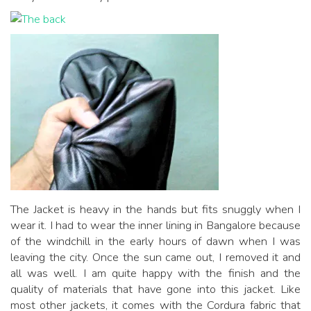
The Jacket is heavy in the hands but fits snuggly when I
wear it. I had to wear the inner lining in Bangalore because
of the windchill in the early hours of dawn when I was
leaving the city. Once the sun came out, I removed it and
all was well. I am quite happy with the finish and the
quality of materials that have gone into this jacket. Like
most other jackets, it comes with the Cordura fabric that