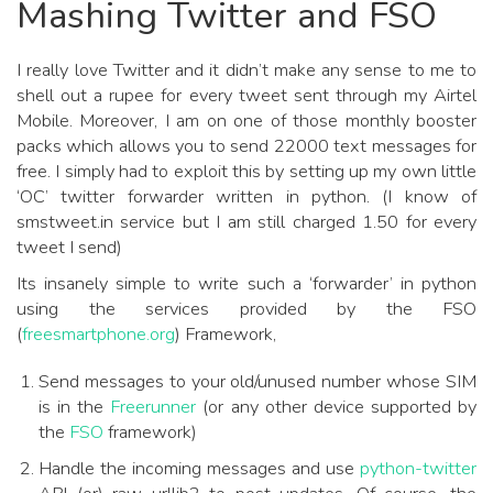
Mashing Twitter and FSO
I really love Twitter and it didn’t make any sense to me to
shell out a rupee for every tweet sent through my Airtel
Mobile. Moreover, I am on one of those monthly booster
packs which allows you to send 22000 text messages for
free. I simply had to exploit this by setting up my own little
‘OC’ twitter forwarder written in python. (I know of
smstweet.in service but I am still charged 1.50 for every
tweet I send)
Its insanely simple to write such a ‘forwarder’ in python
using the services provided by the FSO
(
freesmartphone.org
) Framework,
Send messages to your old/unused number whose SIM
is in the
Freerunner
(or any other device supported by
the
FSO
framework)
Handle the incoming messages and use
python-twitter