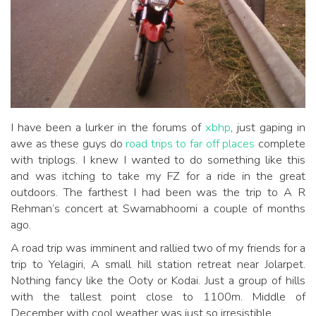
I have been a lurker in the forums of
xbhp
, just gaping in
awe as these guys do
road trips to far off places
complete
with triplogs. I knew I wanted to do something like this
and was itching to take my FZ for a ride in the great
outdoors. The farthest I had been was the trip to A R
Rehman’s concert at Swarnabhoomi a couple of months
ago.
A road trip was imminent and rallied two of my friends for a
trip to Yelagiri, A small hill station retreat near Jolarpet.
Nothing fancy like the Ooty or Kodai. Just a group of hills
with the tallest point close to 1100m. Middle of
December with cool weather was just so irresistible.