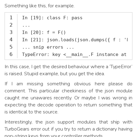
Something like this, for example.
1
2
3
4
5
6
TypeError: key <__main__.F instance at 0x
In this case, I get the desired behaviour where a ‘TypeError’
is raised. Stupid example, but you get the idea.
If I am missing something obvious here please do
comment. This particular cheekiness of the json module
caught me unawares recently. Or maybe I was wrong in
expecting the decode operation to return something that
is identical to the source.
Interestingly, the json support modules that ship with
TurboGears error out if you try to return a dictionary having
non-string keys from your controller methods.