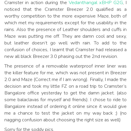
Cramster in action during the
Vedanthangal xBHP G2G
, I
noticed that the Cramster Breezer 2.0 qualified as a
worthy competition to the more expensive Maze, both of
which met my requirements except for the usability in the
rains. Also the presence of Leather shoulders and cuffs in
Maze was putting me off. They are damn cool and sexy,
but leather doesn’t go well with rain. To add to the
confusion of choices, I learnt that Cramster had released a
new all black Breezer 3.0 phasing out the 2nd revision.
The presence of a removable waterproof inner liner was
the killer feature for me, which was not present in Breezer
2.0 and Maze (Correct me if I am wrong). Finally, I made the
decision and took my little FZ on a road trip to Cramster’s
Bangalore office yesterday to get the damn jacket. (also
some balaclavas for myself and friends). I chose to ride to
Bangalore instead of ordering it online since it would give
me a chance to test the jacket on my way back ;) (no
nagging confusion about choosing the right size as well)
Sorry for the soddy pics.