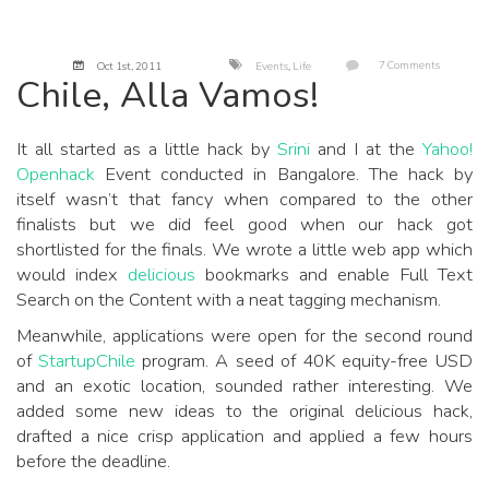
7 Comments
Oct 1
st
, 2011
Events
,
Life
Chile, Alla Vamos!
It all started as a little hack by
Srini
and I at the
Yahoo!
Openhack
Event conducted in Bangalore. The hack by
itself wasn’t that fancy when compared to the other
finalists but we did feel good when our hack got
shortlisted for the finals. We wrote a little web app which
would index
delicious
bookmarks and enable Full Text
Search on the Content with a neat tagging mechanism.
Meanwhile, applications were open for the second round
of
StartupChile
program. A seed of 40K equity-free USD
and an exotic location, sounded rather interesting. We
added some new ideas to the original delicious hack,
drafted a nice crisp application and applied a few hours
before the deadline.