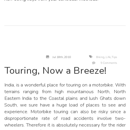
Jul 18
th
, 2010
Biking
,
Life
,
Tips
9 Comments
Touring, Now a Breeze!
India, is a wonderful place for touring on a motorbike. With
terrains ranging from high mountainous North, North
Eastern India to the Coastal plains and lush Ghats down
South, we sure have a huge load of places to see and
experience. Motorbike touring can also be risky since a
disproportionate rate of road accidents involve two-
wheelers. Therefore it is absolutely necessary for the rider