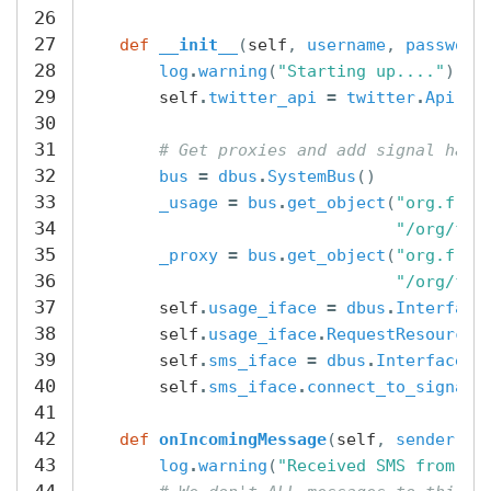
26
27
def
__init__
(
self
,
username
,
password
28
log
.
warning
(
"Starting up...."
)
29
self
.
twitter_api
=
twitter
.
Api
(
us
30
31
# Get proxies and add signal hand
32
bus
=
dbus
.
SystemBus
()
33
_usage
=
bus
.
get_object
(
"org.free
34
"/org/fre
35
_proxy
=
bus
.
get_object
(
"org.free
36
"/org/fre
37
self
.
usage_iface
=
dbus
.
Interface
38
self
.
usage_iface
.
RequestResource
(
39
self
.
sms_iface
=
dbus
.
Interface
(
40
self
.
sms_iface
.
connect_to_signal
41
42
def
onIncomingMessage
(
self
,
sender
,
m
43
log
.
warning
(
"Received SMS from 
%s