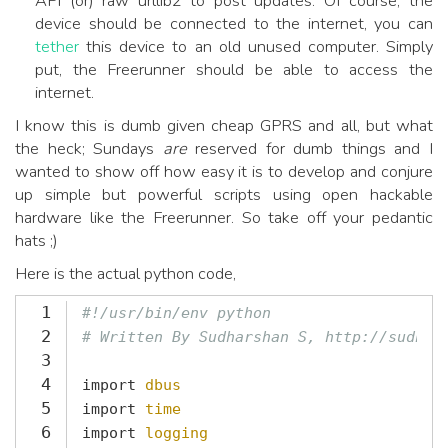
API (or) raw urllib2 to post updates. Of course, the
device should be connected to the internet, you can
tether
this device to an old unused computer. Simply
put, the Freerunner should be able to access the
internet.
I know this is dumb given cheap GPRS and all, but what
the heck; Sundays
are
reserved for dumb things and I
wanted to show off how easy it is to develop and conjure
up simple but powerful scripts using open hackable
hardware like the Freerunner. So take off your pedantic
hats ;)
Here is the actual python code,
1
#!/usr/bin/env python
2
# Written By Sudharshan S, http://sudhar
3
4
import
dbus
5
import
time
6
import
logging