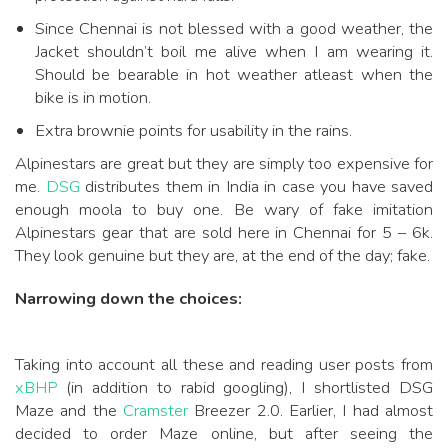
Since Chennai is not blessed with a good weather, the
Jacket shouldn’t boil me alive when I am wearing it.
Should be bearable in hot weather atleast when the
bike is in motion.
Extra brownie points for usability in the rains.
Alpinestars are great but they are simply too expensive for
me.
DSG
distributes them in India in case you have saved
enough moola to buy one. Be wary of fake imitation
Alpinestars gear that are sold here in Chennai for 5 – 6k.
They look genuine but they are, at the end of the day; fake.
Narrowing down the choices:
Taking into account all these and reading user posts from
xBHP
(in addition to rabid googling), I shortlisted DSG
Maze and the
Cramster
Breezer 2.0. Earlier, I had almost
decided to order Maze online, but after seeing the