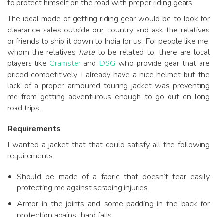
to protect himself on the road with proper riding gears.
The ideal mode of getting riding gear would be to look for
clearance sales outside our country and ask the relatives
or friends to ship it down to India for us. For people like me,
whom the relatives
hate
to be related to, there are local
players like
Cramster
and
DSG
who provide gear that are
priced competitively. I already have a nice helmet but the
lack of a proper armoured touring jacket was preventing
me from getting adventurous enough to go out on long
road trips.
Requirements
I wanted a jacket that that could satisfy all the following
requirements.
Should be made of a fabric that doesn’t tear easily
protecting me against scraping injuries.
Armor in the joints and some padding in the back for
protection against hard falls.