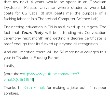
that my next 4 years would be spent in an Orwellian
Dystopian Parallel Universe where students wore lab
coats for CS Labs. (It still beats me, the purpose of a
fucking labcoat in a Theoretical Computer Science Lab).
Engineering education in TN is as fucked up as it gets. The
fact that
Yours Truly
will be attending his Convocation
ceremony next month and getting a degree certificate is
proof enough that its fucked up beyond all recognition.
And did I mention, there will be 50 more new colleges this
year in TN alone! Fucking Pathetic…
Lastly,
[youtube=
http://www.youtube.com/watch?
v=jpDQ66r1f9M
]
Thanks to
Krish Ashok
for making a joke out of us poor
zombies..