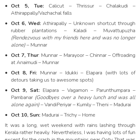
Oct 5, Tue:
Calicut – Thrissur – Chalakudi –
Athirappally/Vazhachal falls
Oct 6, Wed:
Athirapally – Unknown shortcut through
rubber plantations – Kaladi – Muvattupuzha
(Rendezvous with my friends here and was no longer
alone)
– Munnar
Oct 7, Thur
: Munnar – Marayoor – Chinnar – Offroading
at Anaimudi – Munnar
Oct 8, Fri:
Munnar – Idukki – Elapara (with lots of
detours taking us to awesome spots)
Oct 9, Sat:
Elapara – Vagamon – Parunthumpara –
Pambanar
(Goodbyes over a heavy lunch and was all
alone again)
– VandiPeriyar – Kumily – Theni – Madurai
Oct 10, Sun:
Madurai – Trichy – Home
It was a long, wet weekend with rains lashing through
Kerala rather heavily. Nevertheless, I was having lots of fun
except for the crash in the mountains near Ooty. That was