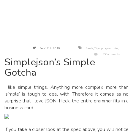
Sep 17
th
, 2010
Rants
,
Tips
,
programming
2 Comments
Simplejson’s Simple
Gotcha
I like simple things. Anything more complex more than
‘simple’ is tough to deal with. Therefore it comes as no
surprise that I love JSON. Heck, the entire grammar fits in a
business card.
If you take a closer look at the spec above, you will notice