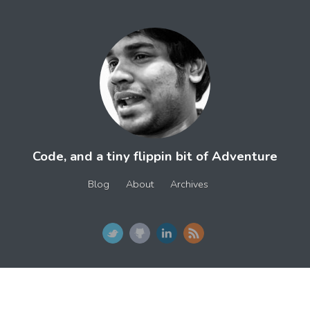
Code, and a tiny flippin bit of Adventure
Blog
About
Archives