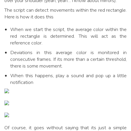
over your shoulder (yeah, yeah… I know about mirrors).
The script can detect movements within the red rectangle.
Here is how it does this
When we start the script, the average color within the
red rectangle is determined. This will act as the
reference color.
Deviations in this average color is monitored in
consecutive frames. If its more than a certain threshold,
there is some movement.
When this happens, play a sound and pop up a little
notification
Of course, it goes without saying that its just a simple