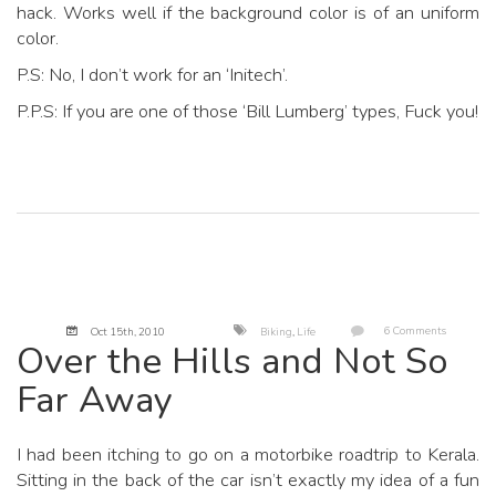
hack. Works well if the background color is of an uniform
color.
P.S: No, I don’t work for an ‘Initech’.
P.P.S: If you are one of those ‘Bill Lumberg’ types, Fuck you!
6 Comments
Oct 15
th
, 2010
Biking
,
Life
Over the Hills and Not So
Far Away
I had been itching to go on a motorbike roadtrip to Kerala.
Sitting in the back of the car isn’t exactly my idea of a fun