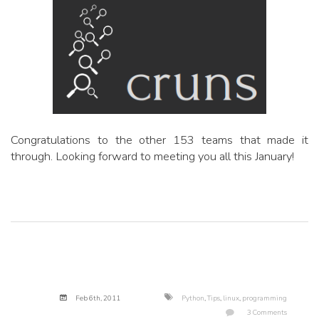
Congratulations to the other 153 teams that made it
through. Looking forward to meeting you all this January!
Feb 6
th
, 2011
Python
,
Tips
,
linux
,
programming
3 Comments