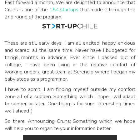
Fast forward a month, We are delighted to announce that
Cruns is one of the
154 startups
that made it through the
2nd round of the program.
These are still early days, I am all excited, happy, anxious
and scared, all the same time. Never have I budgeted for
things months in advance. Ever since I passed out of
college, I have been living in the relative comfort of
working under a great team at Serendio where I began my
baby steps as a programmer.
I have to admit, I am finding myself outside my comfort
zone all of a sudden. Something which I hope I will adapt
to sooner or later. One thing is for sure, Interesting times
wait ahead :)
So there, Announcing Cruns; Something which we hope
will help you to organize your information better.