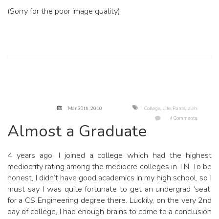
(Sorry for the poor image quality)
Mar 30
th
, 2010
College
,
Life
,
Rants
,
bleh
4 Comments
Almost a Graduate
4 years ago, I joined a college which had the highest
mediocrity rating among the mediocre colleges in TN. To be
honest, I didn’t have good academics in my high school, so I
must say I was quite fortunate to get an undergrad ‘seat’
for a CS Engineering degree there. Luckily, on the very 2nd
day of college, I had enough brains to come to a conclusion