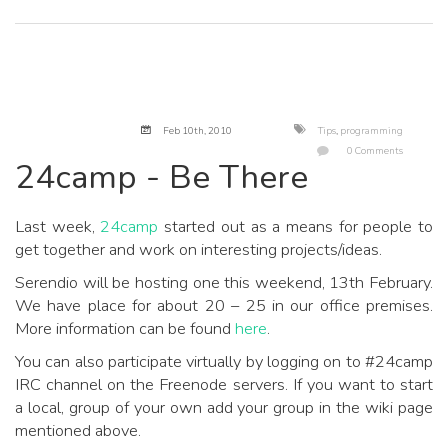
Feb 10
th
, 2010
Tips
,
programming
0 Comments
24camp - Be There
Last week,
24camp
started out as a means for people to
get together and work on interesting projects/ideas.
Serendio will be hosting one this weekend, 13th February.
We have place for about 20 – 25 in our office premises.
More information can be found
here
.
You can also participate virtually by logging on to #24camp
IRC channel on the Freenode servers. If you want to start
a local, group of your own add your group in the wiki page
mentioned above.