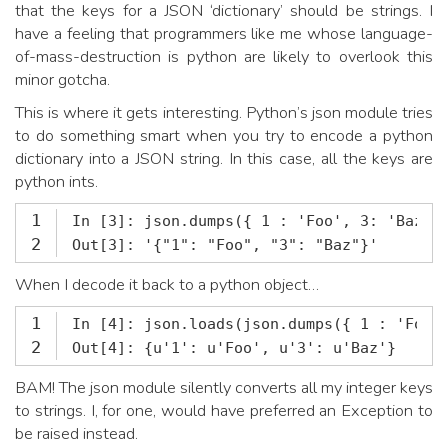
that the keys for a JSON ‘dictionary’ should be strings. I
have a feeling that programmers like me whose language-
of-mass-destruction is python are likely to overlook this
minor gotcha.
This is where it gets interesting. Python’s json module tries
to do something smart when you try to encode a python
dictionary into a JSON string. In this case, all the keys are
python ints.
1
2
Out[3]: '{"1": "Foo", "3": "Baz"}'
When I decode it back to a python object…
1
2
Out[4]: {u'1': u'Foo', u'3': u'Baz'}
BAM! The json module silently converts all my integer keys
to strings. I, for one, would have preferred an Exception to
be raised instead.