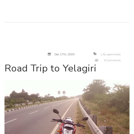
Dec 17
th
, 2009
Life
,
openmoko
4 Comments
Road Trip to Yelagiri