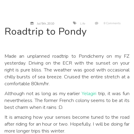
8 Comments
Jul 5
th
, 2010
Life
Roadtrip to Pondy
Made an unplanned roadtrip to Pondicherry on my FZ
yesterday. Driving on the ECR with the sunset on your
right is pure bliss. The weather was good with occasional
chilly bursts of sea breeze. Cruised the entire stretch at a
comfortable 80km/hr.
Although not as long as my earlier
Yelagiri
trip, it was fun
nevertheless. The former French colony seems to be at its
best charm when it rains :D.
It is amazing how your senses become tuned to the road
after riding for an hour or two. Hopefully, I will be doing far
more longer trips this winter.