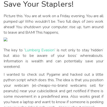
Save Your Staplers!
Picture this. You are at work on a Friday evening. You are all
pumped up! Who wouldn’t be. Two full days of zero work
ahead! You shutdown your computer, rise up, turn around
to leave and BAM! This happens,
The key to ‘
Lumberg Evasion
’ is not only to stay ‘hidden’
but also to be aware of your boss’ whereabouts.
Information is wealth and can potentially save your
weekend.
I wanted to check out Pygame and hacked out a little
python script which does this. The idea is that you position
your webcam (el-cheapo-no-brand webcams sell for
peanuts) near your cubicle/desk and get notified if there is
some movement in a predefined area. Also works great if
you have a laptop and want to know if someone is peeking