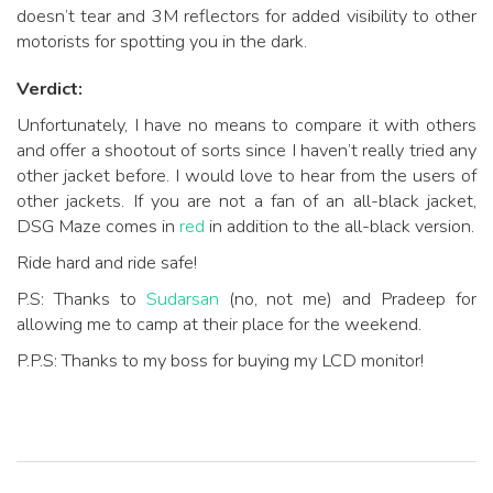
doesn’t tear and 3M reflectors for added visibility to other
motorists for spotting you in the dark.
Verdict:
Unfortunately, I have no means to compare it with others
and offer a shootout of sorts since I haven’t really tried any
other jacket before. I would love to hear from the users of
other jackets. If you are not a fan of an all-black jacket,
DSG Maze comes in
red
in addition to the all-black version.
Ride hard and ride safe!
P.S: Thanks to
Sudarsan
(no, not me) and Pradeep for
allowing me to camp at their place for the weekend.
P.P.S: Thanks to my boss for buying my LCD monitor!