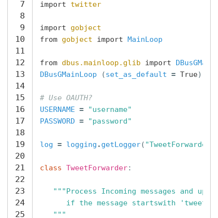
7
import
twitter
8
9
import
gobject
10
from
gobject
import
MainLoop
11
12
from
dbus.mainloop.glib
import
DBusGMain
13
DBusGMainLoop
(
set_as_default
=
True
)
14
15
# Use OAUTH?
16
USERNAME
=
"username"
17
PASSWORD
=
"password"
18
19
log
=
logging
.
getLogger
(
"TweetForwarder"
20
21
class
TweetForwarder
:
22
23
"""Process Incoming messages and upda
24
      if the message startswith 'tweet'
25
   """