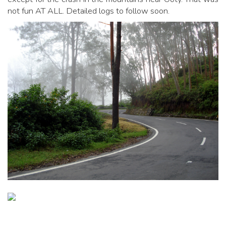
not fun AT ALL. Detailed logs to follow soon.